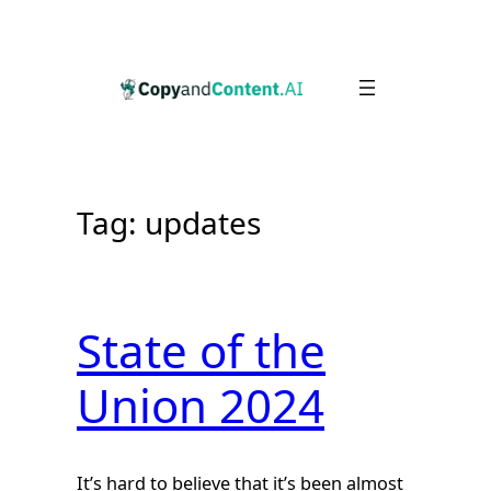
Skip
to
content
Tag:
updates
State of the
Union 2024
It’s hard to believe that it’s been almost