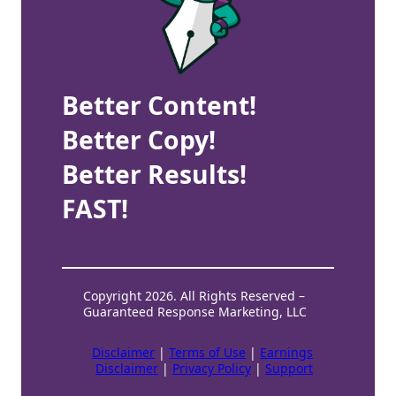
Better Content!
Better Copy!
Better Results!
FAST!
Copyright 2026. All Rights Reserved –
Guaranteed Response Marketing, LLC
Disclaimer
|
Terms of Use
|
Earnings
Disclaimer
|
Privacy Policy
|
Support