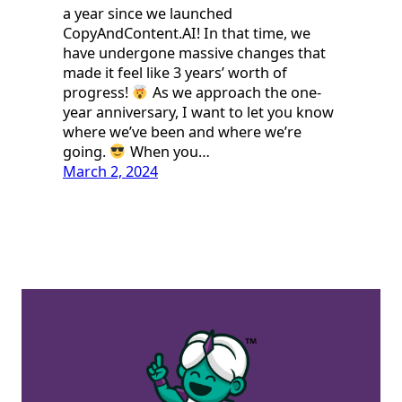
a year since we launched
CopyAndContent.AI! In that time, we
have undergone massive changes that
made it feel like 3 years’ worth of
progress!
As we approach the one-
year anniversary, I want to let you know
where we’ve been and where we’re
going.
When you…
March 2, 2024