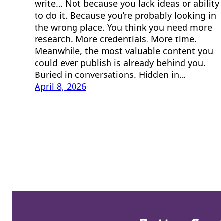
write… Not because you lack ideas or ability
to do it. Because you’re probably looking in
the wrong place. You think you need more
research. More credentials. More time.
Meanwhile, the most valuable content you
could ever publish is already behind you.
Buried in conversations. Hidden in…
April 8, 2026