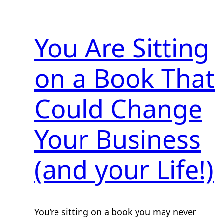
You Are Sitting
on a Book That
Could Change
Your Business
(and your Life!)
You’re sitting on a book you may never