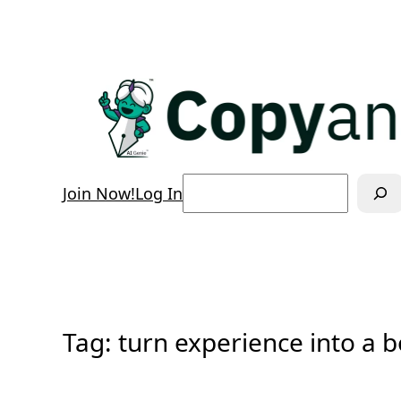
Skip
to
content
Search
Join Now!
Log In
Tag:
turn experience into a 