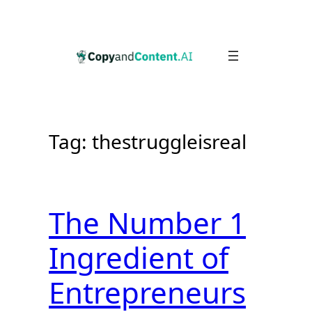
Skip
to
content
Tag:
thestruggleisreal
The Number 1
Ingredient of
Entrepreneurs