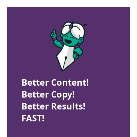
Better Content!
Better Copy!
Better Results!
FAST!