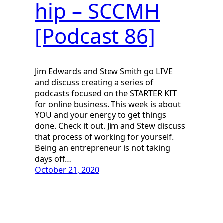
hip – SCCMH
[Podcast 86]
Jim Edwards and Stew Smith go LIVE
and discuss creating a series of
podcasts focused on the STARTER KIT
for online business. This week is about
YOU and your energy to get things
done. Check it out. Jim and Stew discuss
that process of working for yourself.
Being an entrepreneur is not taking
days off…
October 21, 2020