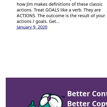
how Jim makes definitions of these classic
actions. Treat GOALS like a verb. They are
ACTIONS. The outcome is the result of your
actions / goals. Get…
January 9, 2020
Better Con
Better Cop