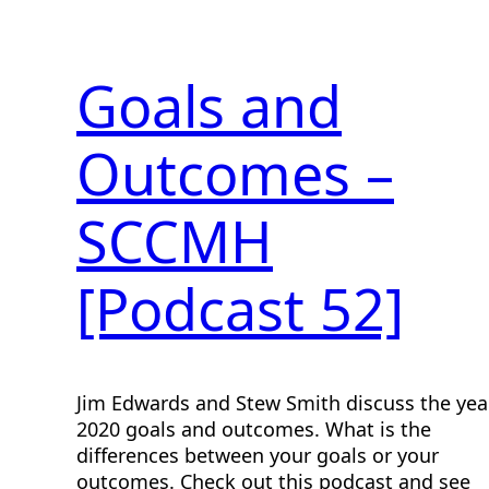
Goals and
Outcomes –
SCCMH
[Podcast 52]
Jim Edwards and Stew Smith discuss the yea
2020 goals and outcomes. What is the
differences between your goals or your
outcomes. Check out this podcast and see