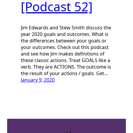
[Podcast 52]
Jim Edwards and Stew Smith discuss the
year 2020 goals and outcomes. What is
the differences between your goals or
your outcomes. Check out this podcast
and see how Jim makes definitions of
these classic actions. Treat GOALS like a
verb. They are ACTIONS. The outcome is
the result of your actions / goals. Get…
January 9, 2020