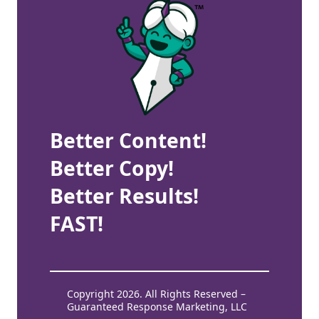
Better Content!
Better Copy!
Better Results!
FAST!
Copyright 2026. All Rights Reserved –
Guaranteed Response Marketing, LLC