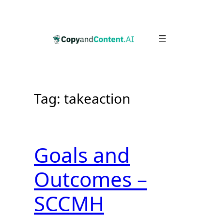
Skip
to
content
Tag:
takeaction
Goals and
Outcomes –
SCCMH