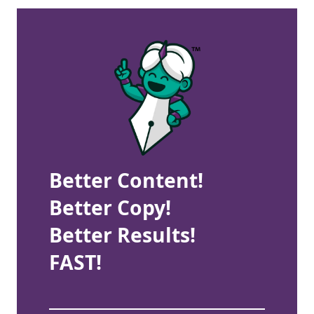
Better Content!
Better Copy!
Better Results!
FAST!