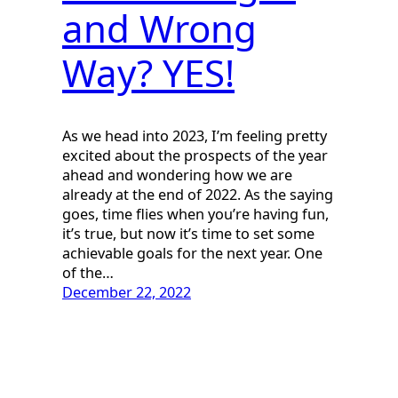
and Wrong
Way? YES!
As we head into 2023, I’m feeling pretty
excited about the prospects of the year
ahead and wondering how we are
already at the end of 2022. As the saying
goes, time flies when you’re having fun,
it’s true, but now it’s time to set some
achievable goals for the next year. One
of the…
December 22, 2022