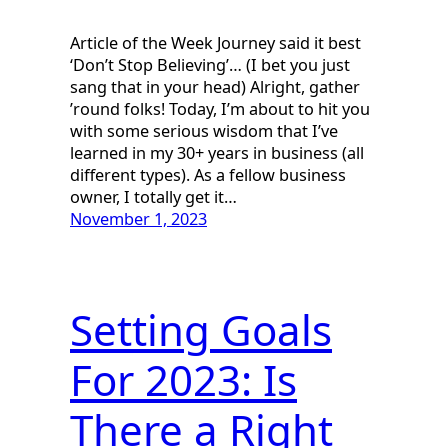
Article of the Week Journey said it best
‘Don’t Stop Believing’… (I bet you just
sang that in your head) Alright, gather
’round folks! Today, I’m about to hit you
with some serious wisdom that I’ve
learned in my 30+ years in business (all
different types). As a fellow business
owner, I totally get it…
November 1, 2023
Setting Goals
For 2023: Is
There a Right