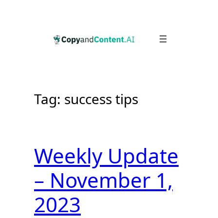
Skip
to
content
Tag:
success tips
Weekly Update
– November 1,
2023