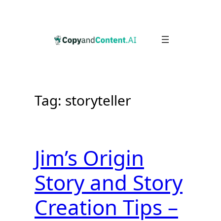
Skip
to
content
Tag:
storyteller
Jim’s Origin
Story and Story
Creation Tips –