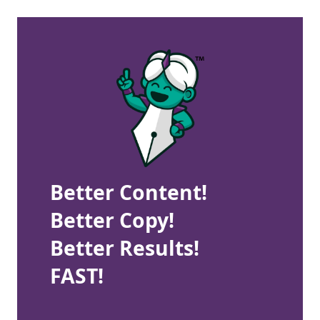
Better Content!
Better Copy!
Better Results!
FAST!