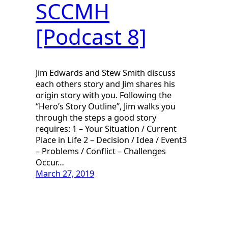
SCCMH
[Podcast 8]
Jim Edwards and Stew Smith discuss
each others story and Jim shares his
origin story with you. Following the
“Hero’s Story Outline”, Jim walks you
through the steps a good story
requires: 1 – Your Situation / Current
Place in Life 2 – Decision / Idea / Event3
– Problems / Conflict – Challenges
Occur…
March 27, 2019