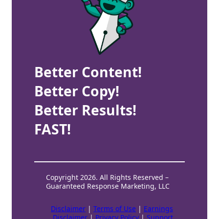
Better Content!
Better Copy!
Better Results!
FAST!
Copyright 2026. All Rights Reserved –
Guaranteed Response Marketing, LLC
Disclaimer
|
Terms of Use
|
Earnings
Disclaimer
|
Privacy Policy
|
Support