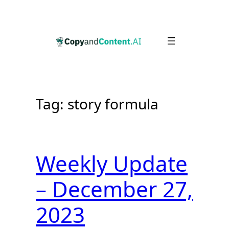
Skip
to
content
Tag:
story formula
Weekly Update
– December 27,
2023