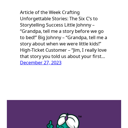
Article of the Week Crafting
Unforgettable Stories: The Six C’s to
Storytelling Success Little Johnny –
“Grandpa, tell me a story before we go
to bed!” Big Johnny – “Grandpa, tell me a
story about when we were little kids!”
High-Ticket Customer – “Jim, I really love
that story you told us about your first…
December 27, 2023