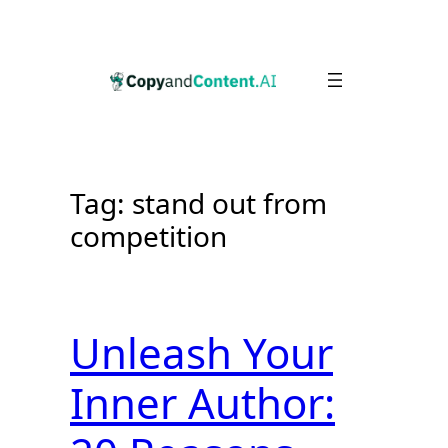
Skip
to
content
Tag:
stand out from
competition
Unleash Your
Inner Author: