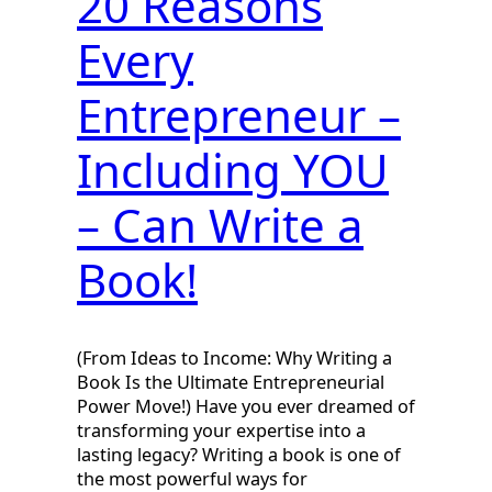
20 Reasons
Every
Entrepreneur –
Including YOU
– Can Write a
Book!
(From Ideas to Income: Why Writing a
Book Is the Ultimate Entrepreneurial
Power Move!) Have you ever dreamed of
transforming your expertise into a
lasting legacy? Writing a book is one of
the most powerful ways for