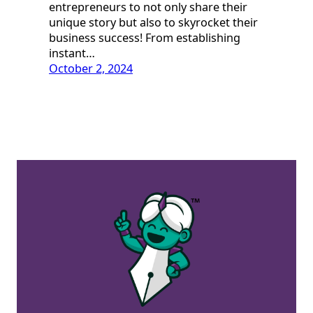
entrepreneurs to not only share their
unique story but also to skyrocket their
business success! From establishing
instant…
October 2, 2024