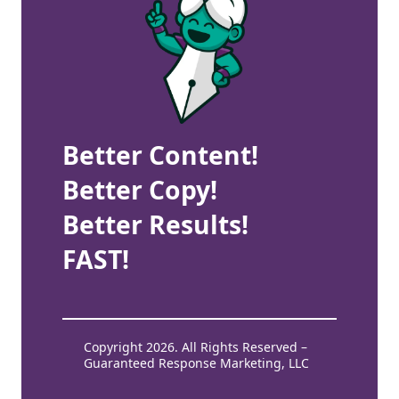
Better Content!
Better Copy!
Better Results!
FAST!
Copyright 2026. All Rights Reserved –
Guaranteed Response Marketing, LLC