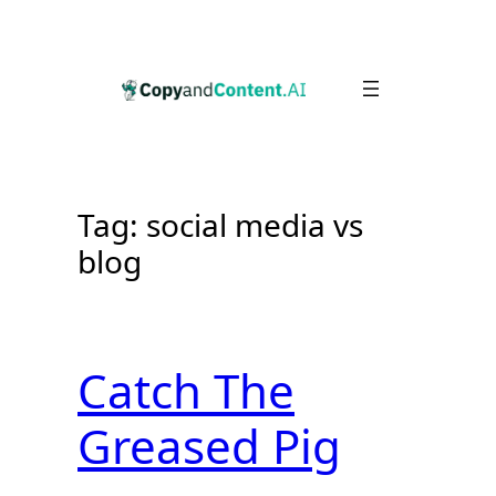
Skip
to
content
Tag:
social media vs
blog
Catch The
Greased Pig