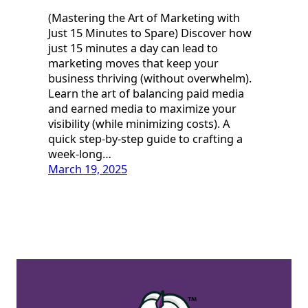
(Mastering the Art of Marketing with
Just 15 Minutes to Spare) Discover how
just 15 minutes a day can lead to
marketing moves that keep your
business thriving (without overwhelm).
Learn the art of balancing paid media
and earned media to maximize your
visibility (while minimizing costs). A
quick step-by-step guide to crafting a
week-long…
March 19, 2025