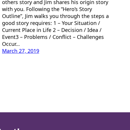
others story and Jim shares his origin story
with you. Following the “Hero’s Story
Outline”, Jim walks you through the steps a
good story requires: 1 – Your Situation /
Current Place in Life 2 – Decision / Idea /
Event3 – Problems / Conflict – Challenges
Occur…
March 27, 2019