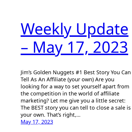
Weekly Update
– May 17, 2023
Jim’s Golden Nuggets #1 Best Story You Can
Tell As An Affiliate (your own) Are you
looking for a way to set yourself apart from
the competition in the world of affiliate
marketing? Let me give you a little secret:
The BEST story you can tell to close a sale is
your own. That’s right,…
May 17, 2023