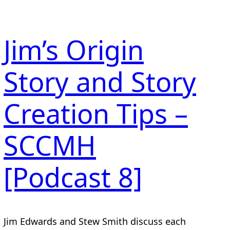
Jim’s Origin
Story and Story
Creation Tips –
SCCMH
[Podcast 8]
Jim Edwards and Stew Smith discuss each