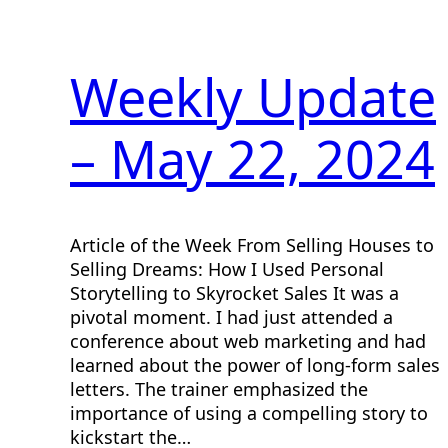
Weekly Update
– May 22, 2024
Article of the Week From Selling Houses to
Selling Dreams: How I Used Personal
Storytelling to Skyrocket Sales It was a
pivotal moment. I had just attended a
conference about web marketing and had
learned about the power of long-form sales
letters. The trainer emphasized the
importance of using a compelling story to
kickstart the…