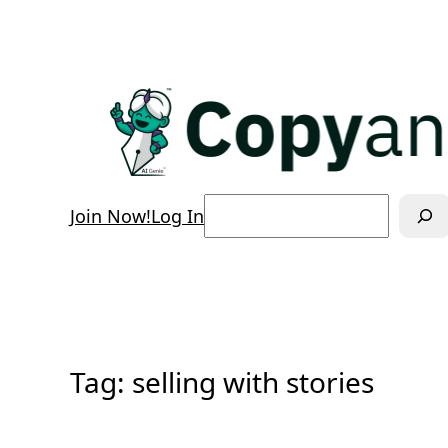
Skip
to
content
Search
Join Now!
Log In
Tag:
selling with stories