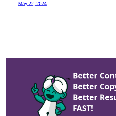
May 22, 2024
Better Con
Better Cop
Better Resu
FAST!