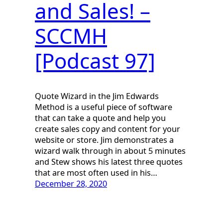
and Sales! –
SCCMH
[Podcast 97]
Quote Wizard in the Jim Edwards
Method is a useful piece of software
that can take a quote and help you
create sales copy and content for your
website or store. Jim demonstrates a
wizard walk through in about 5 minutes
and Stew shows his latest three quotes
that are most often used in his…
December 28, 2020