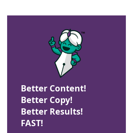
Better Content!
Better Copy!
Better Results!
FAST!