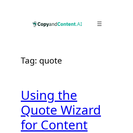
Skip
to
content
Tag:
quote
Using the
Quote Wizard
for Content