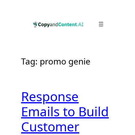
Skip
to
content
Tag:
promo genie
Response
Emails to Build
Customer