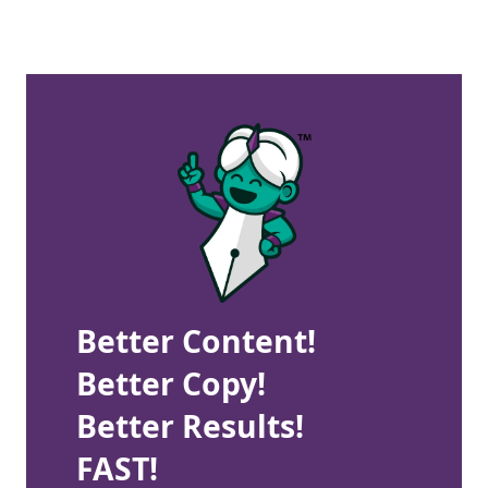
Better Content!
Better Copy!
Better Results!
FAST!