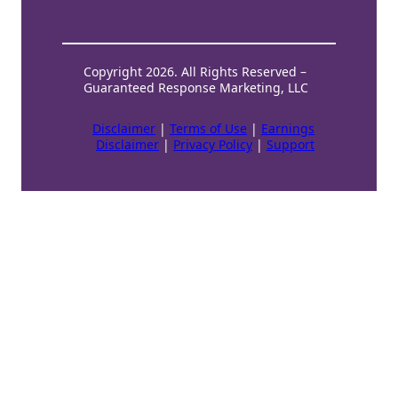
Copyright 2026. All Rights Reserved –
Guaranteed Response Marketing, LLC
Disclaimer
|
Terms of Use
|
Earnings
Disclaimer
|
Privacy Policy
|
Support