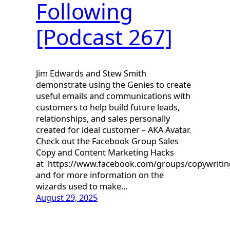
Following
[Podcast 267]
Jim Edwards and Stew Smith
demonstrate using the Genies to create
useful emails and communications with
customers to help build future leads,
relationships, and sales personally
created for ideal customer – AKA Avatar.
Check out the Facebook Group Sales
Copy and Content Marketing Hacks
at https://www.facebook.com/groups/copywriti
and for more information on the
wizards used to make…
August 29, 2025