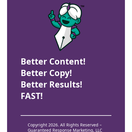
Better Content!
Better Copy!
Better Results!
FAST!
Copyright 2026. All Rights Reserved –
Guaranteed Response Marketing, LLC