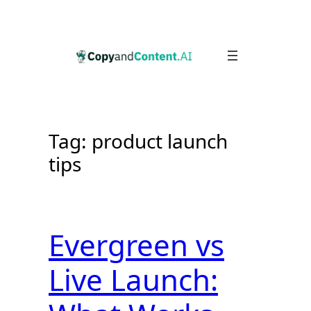
Skip
to
content
Tag:
product launch
tips
Evergreen vs
Live Launch: