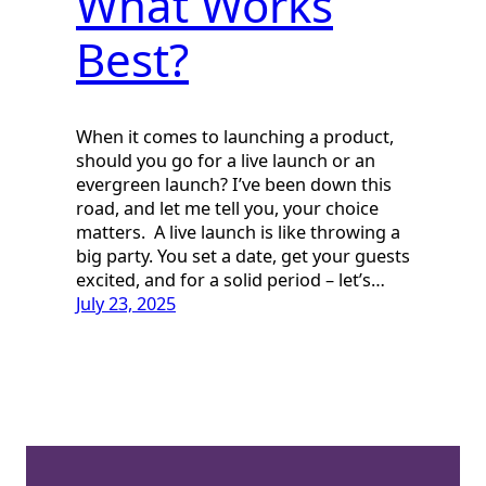
What Works
Best?
When it comes to launching a product,
should you go for a live launch or an
evergreen launch? I’ve been down this
road, and let me tell you, your choice
matters. A live launch is like throwing a
big party. You set a date, get your guests
excited, and for a solid period – let’s…
July 23, 2025