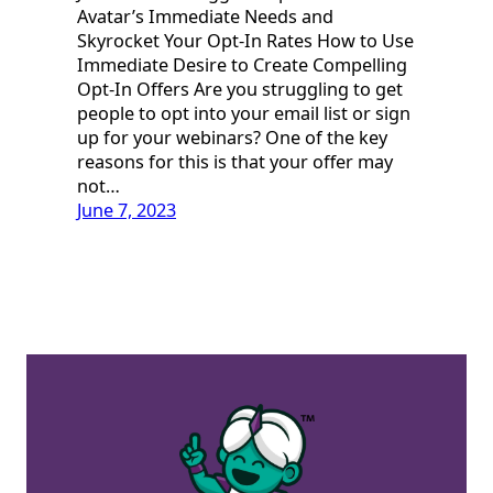
Avatar’s Immediate Needs and
Skyrocket Your Opt-In Rates How to Use
Immediate Desire to Create Compelling
Opt-In Offers Are you struggling to get
people to opt into your email list or sign
up for your webinars? One of the key
reasons for this is that your offer may
not…
June 7, 2023