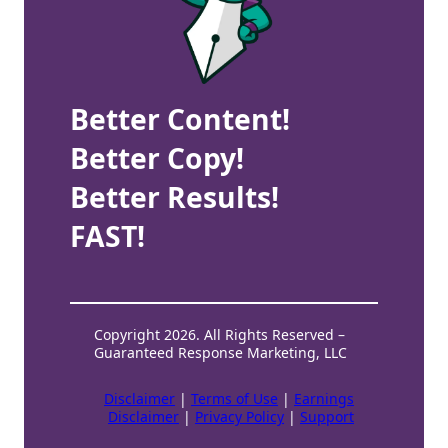
Better Content!
Better Copy!
Better Results!
FAST!
Copyright 2026. All Rights Reserved –
Guaranteed Response Marketing, LLC
Disclaimer
|
Terms of Use
|
Earnings
Disclaimer
|
Privacy Policy
|
Support