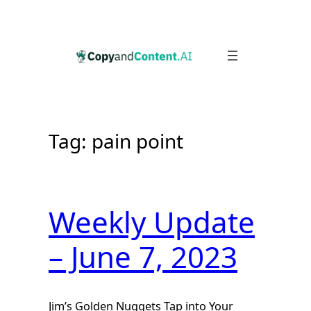
Skip
to
content
Tag:
pain point
Weekly Update
– June 7, 2023
Jim’s Golden Nuggets Tap into Your