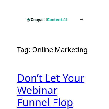
Skip
to
content
Tag:
Online Marketing
Don’t Let Your
Webinar
Funnel Flop