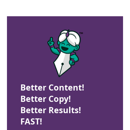
Better Content!
Better Copy!
Better Results!
FAST!