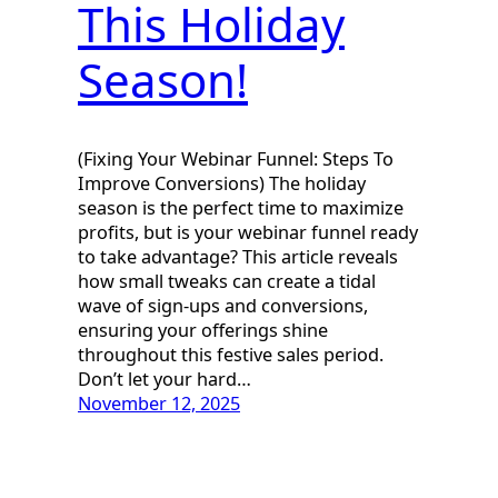
This Holiday
Season!
(Fixing Your Webinar Funnel: Steps To
Improve Conversions) The holiday
season is the perfect time to maximize
profits, but is your webinar funnel ready
to take advantage? This article reveals
how small tweaks can create a tidal
wave of sign-ups and conversions,
ensuring your offerings shine
throughout this festive sales period.
Don’t let your hard…
November 12, 2025