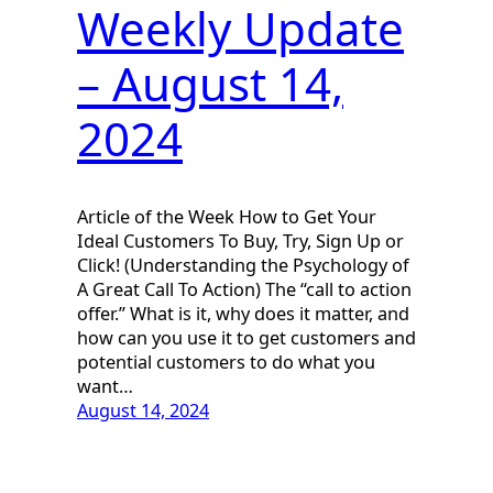
Weekly Update
– August 14,
2024
Article of the Week How to Get Your
Ideal Customers To Buy, Try, Sign Up or
Click! (Understanding the Psychology of
A Great Call To Action) The “call to action
offer.” What is it, why does it matter, and
how can you use it to get customers and
potential customers to do what you
want…
August 14, 2024