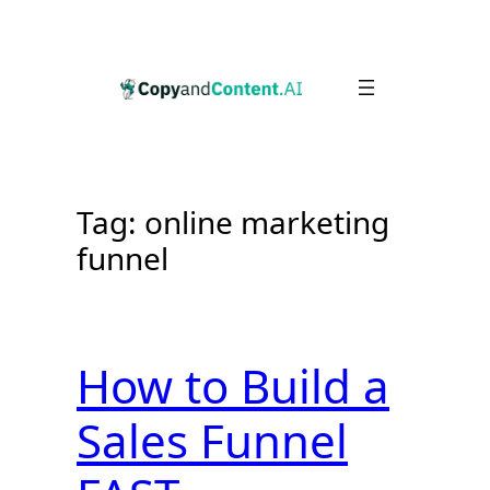
Skip
to
content
Tag:
online marketing
funnel
How to Build a
Sales Funnel