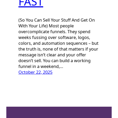
FAST
(So You Can Sell Your Stuff And Get On
With Your Life) Most people
overcomplicate funnels. They spend
weeks fussing over software, logos,
colors, and automation sequences – but
the truth is, none of that matters if your
message isn’t clear and your offer
doesn’t sell. You can build a working
funnel in a weekend,…
October 22, 2025