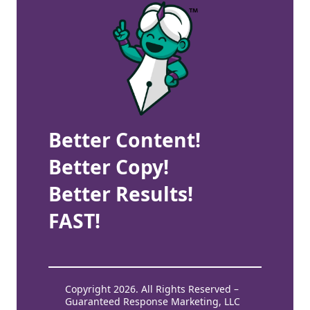
Better Content!
Better Copy!
Better Results!
FAST!
Copyright 2026. All Rights Reserved –
Guaranteed Response Marketing, LLC