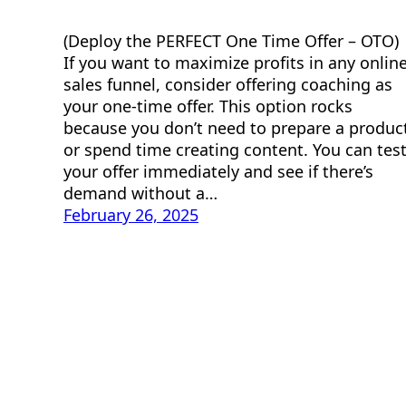
(Deploy the PERFECT One Time Offer – OTO)
If you want to maximize profits in any onlin
sales funnel, consider offering coaching as
your one-time offer. This option rocks
because you don’t need to prepare a produc
or spend time creating content. You can tes
your offer immediately and see if there’s
demand without a…
February 26, 2025