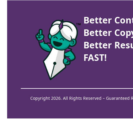
Better Con
Better Cop
Better Resu
FAST!
Copyright 2026. All Rights Reserved – Guaranteed 