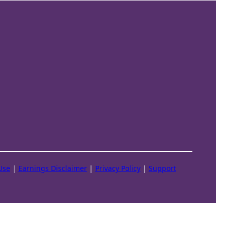
Use
|
Earnings Disclaimer
|
Privacy Policy
|
Support