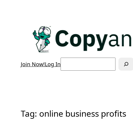
Skip
to
content
Search
Join Now!
Log In
Tag:
online business profits