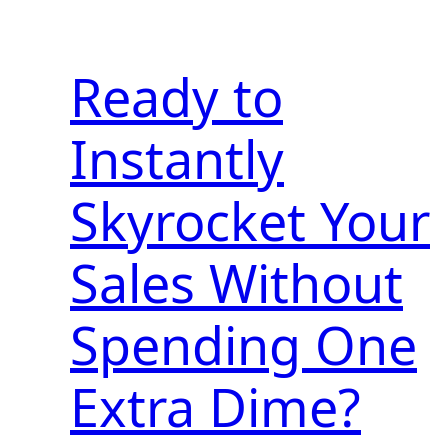
Ready to
Instantly
Skyrocket Your
Sales Without
Spending One
Extra Dime?