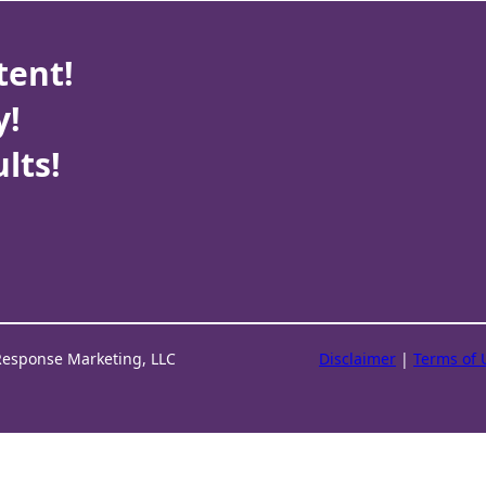
tent!
y!
lts!
Response Marketing, LLC
Disclaimer
|
Terms of 