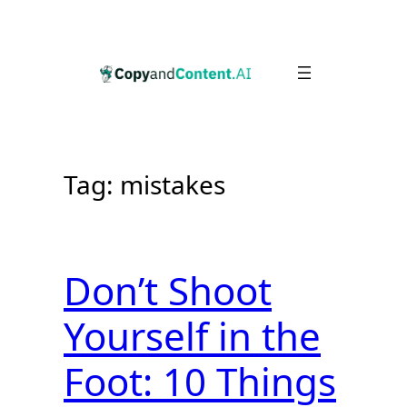
Skip
to
content
Tag:
mistakes
Don’t Shoot
Yourself in the
Foot: 10 Things