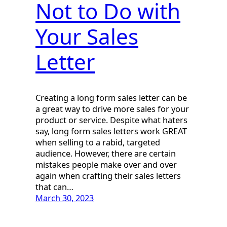
Not to Do with
Your Sales
Letter
Creating a long form sales letter can be
a great way to drive more sales for your
product or service. Despite what haters
say, long form sales letters work GREAT
when selling to a rabid, targeted
audience. However, there are certain
mistakes people make over and over
again when crafting their sales letters
that can…
March 30, 2023