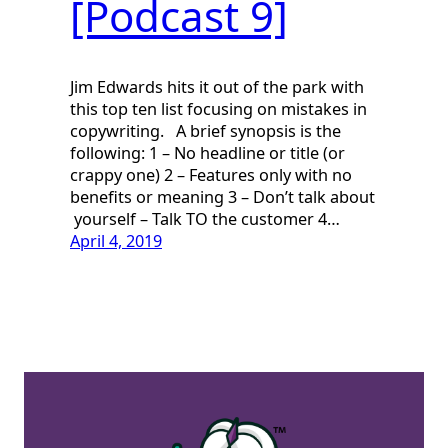
[Podcast 9]
Jim Edwards hits it out of the park with
this top ten list focusing on mistakes in
copywriting. A brief synopsis is the
following: 1 – No headline or title (or
crappy one) 2 – Features only with no
benefits or meaning 3 – Don’t talk about
yourself – Talk TO the customer 4…
April 4, 2019