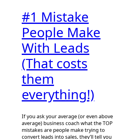
#1 Mistake
People Make
With Leads
(That costs
them
everything!)
If you ask your average (or even above
average) business coach what the TOP
mistakes are people make trying to
convert leads into sales, they’ll tell you