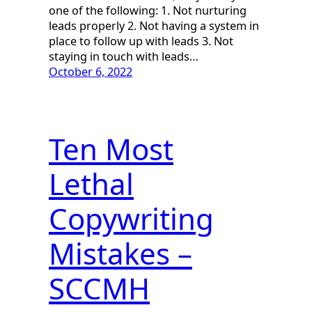
one of the following: 1. Not nurturing
leads properly 2. Not having a system in
place to follow up with leads 3. Not
staying in touch with leads…
October 6, 2022
Ten Most
Lethal
Copywriting
Mistakes –
SCCMH