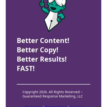
Better Content!
Better Copy!
Better Results!
FAST!
Copyright 2026. All Rights Reserved –
Guaranteed Response Marketing, LLC