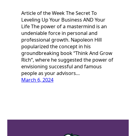
Article of the Week The Secret To
Leveling Up Your Business AND Your
Life The power of a mastermind is an
undeniable force in personal and
professional growth. Napoleon Hill
popularized the concept in his
groundbreaking book “Think And Grow
Rich“, where he suggested the power of
envisioning successful and famous
people as your advisors…
March 6, 2024