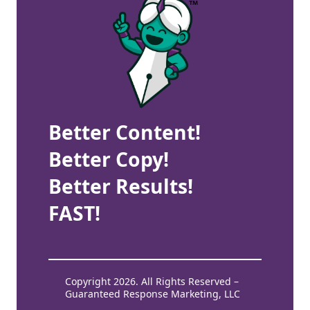
Better Content!
Better Copy!
Better Results!
FAST!
Copyright 2026. All Rights Reserved –
Guaranteed Response Marketing, LLC