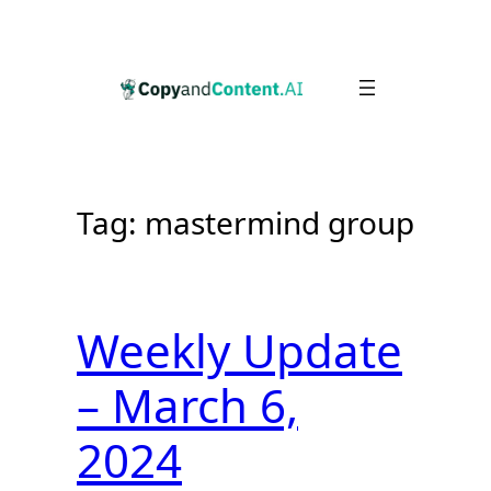
Skip
to
content
Tag:
mastermind group
Weekly Update
– March 6,
2024