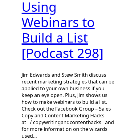
Using
Webinars to
Build a List
[Podcast 298]
Jim Edwards and Stew Smith discuss
recent marketing strategies that can be
applied to your own business if you
keep an eye open. Plus, Jim shows us
how to make webinars to build a list.
Check out the Facebook Group – Sales
Copy and Content Marketing Hacks
at / copywritingandcontenthacks and
for more information on the wizards
used…