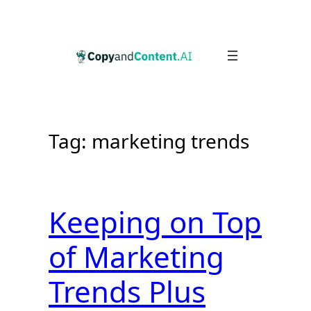
Skip
to
content
Tag:
marketing trends
Keeping on Top
of Marketing
Trends Plus