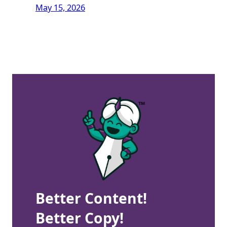
May 15, 2026
Better Content!
Better Copy!