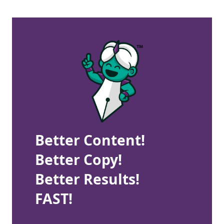
Better Content!
Better Copy!
Better Results!
FAST!