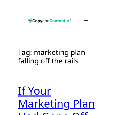
Skip
to
content
Tag:
marketing plan
falling off the rails
If Your
Marketing Plan