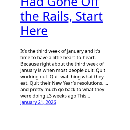
Had Gone Off
the Rails, Start
Here
It’s the third week of January and it’s
time to have a little heart-to-heart.
Because right about the third week of
January is when most people quit: Quit
working out. Quit watching what they
eat. Quit their New Year’s resolutions. …
and pretty much go back to what they
were doing ±3 weeks ago This…
January 21, 2026