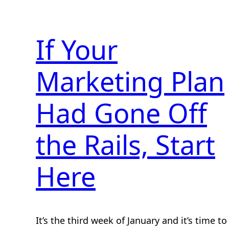
If Your
Marketing Plan
Had Gone Off
the Rails, Start
Here
It’s the third week of January and it’s time to