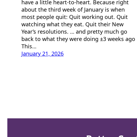
have a little heart-to-heart. Because right
about the third week of January is when
most people quit: Quit working out. Quit
watching what they eat. Quit their New
Year’s resolutions. … and pretty much go
back to what they were doing ±3 weeks ago
This…
January 21, 2026