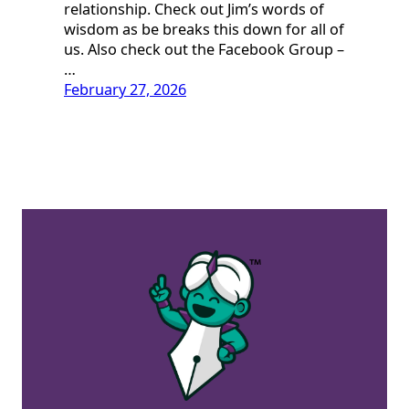
relationship. Check out Jim’s words of
wisdom as be breaks this down for all of
us. Also check out the Facebook Group –
…
February 27, 2026