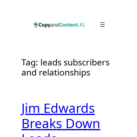
Skip
to
content
Tag:
leads subscribers
and relationships
Jim Edwards
Breaks Down