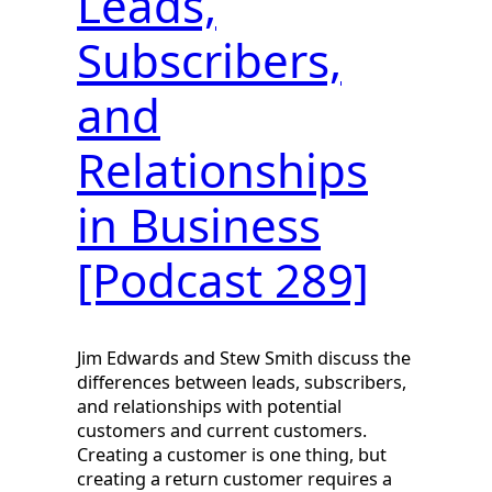
Leads,
Subscribers,
and
Relationships
in Business
[Podcast 289]
Jim Edwards and Stew Smith discuss the
differences between leads, subscribers,
and relationships with potential
customers and current customers.
Creating a customer is one thing, but
creating a return customer requires a