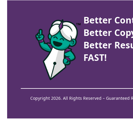
Better Con
Better Cop
Better Resu
FAST!
Copyright 2026. All Rights Reserved – Guaranteed 