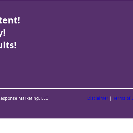
tent!
y!
lts!
Response Marketing, LLC
Disclaimer
|
Terms of 