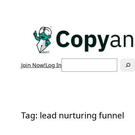
Skip
to
content
Search
Join Now!
Log In
Tag:
lead nurturing funnel