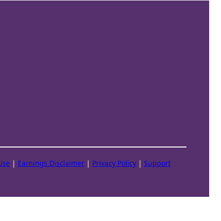
Use
|
Earnings Disclaimer
|
Privacy Policy
|
Support