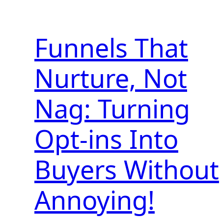
Funnels That
Nurture, Not
Nag: Turning
Opt-ins Into
Buyers Without
Annoying!