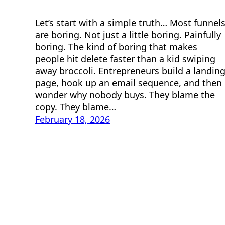
Let’s start with a simple truth… Most funnel
are boring. Not just a little boring. Painfully
boring. The kind of boring that makes
people hit delete faster than a kid swiping
away broccoli. Entrepreneurs build a landin
page, hook up an email sequence, and then
wonder why nobody buys. They blame the
copy. They blame…
February 18, 2026