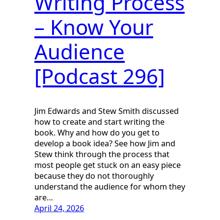
Writing Process
– Know Your
Audience
[Podcast 296]
Jim Edwards and Stew Smith discussed
how to create and start writing the
book. Why and how do you get to
develop a book idea? See how Jim and
Stew think through the process that
most people get stuck on an easy piece
because they do not thoroughly
understand the audience for whom they
are…
April 24, 2026