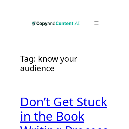
Skip
to
content
Tag:
know your
audience
Don’t Get Stuck
in the Book