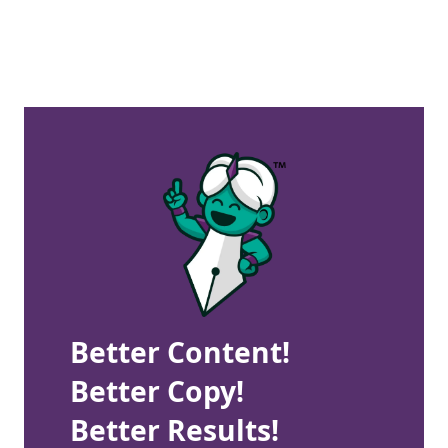
Better Content!
Better Copy!
Better Results!