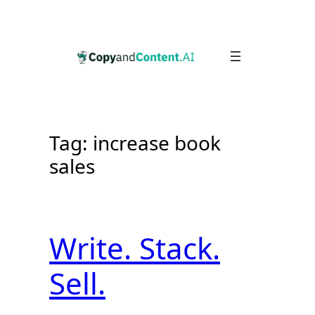
Skip
to
content
Tag:
increase book
sales
Write. Stack.
Sell.