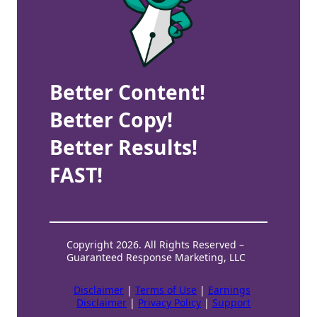
Better Content!
Better Copy!
Better Results!
FAST!
Copyright 2026. All Rights Reserved –
Guaranteed Response Marketing, LLC
Disclaimer
|
Terms of Use
|
Earnings
Disclaimer
|
Privacy Policy
|
Support