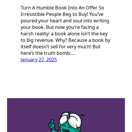
Turn A Humble Book Into An Offer So
Irresistible People Beg to Buy! You’ve
poured your heart and soul into writing
your book. But now you’re facing a
harsh reality: a book alone isn’t the key
to big revenue. Why? Because a book by
itself doesn’t sell for very much! But
here’s the truth bomb:…
January 22, 2025