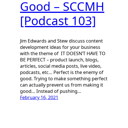
Good – SCCMH
[Podcast 103]
Jim Edwards and Stew discuss content
development ideas for your business
with the theme of IT DOESN’T HAVE TO
BE PERFECT – product launch, blogs,
articles, social media posts, live video,
podcasts, etc… Perfect is the enemy of
good. Trying to make something perfect
can actually prevent us from making it
good… Instead of pushing…
February 16, 2021