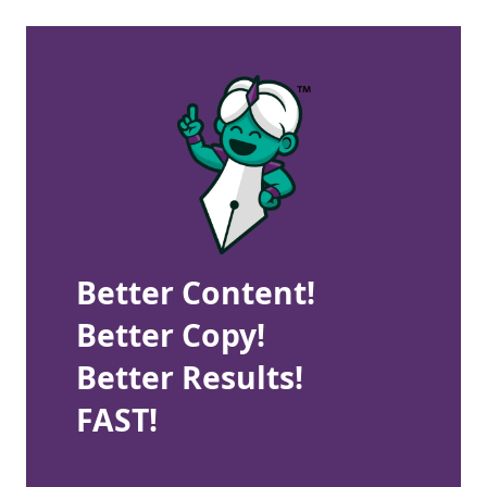
Better Content!
Better Copy!
Better Results!
FAST!