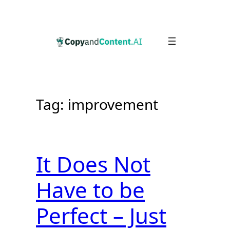
Skip
to
content
Tag:
improvement
It Does Not
Have to be
Perfect – Just