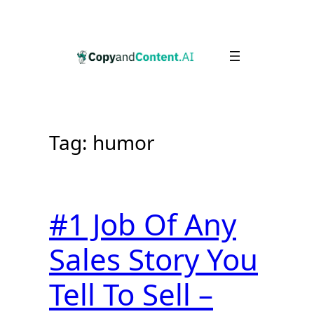
Skip
to
content
Tag:
humor
#1 Job Of Any
Sales Story You
Tell To Sell –