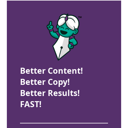
Better Content!
Better Copy!
Better Results!
FAST!