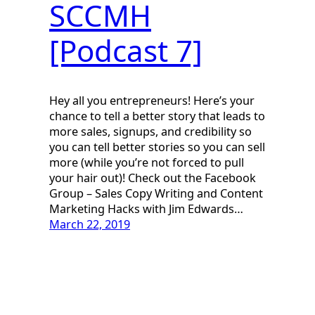
SCCMH
[Podcast 7]
Hey all you entrepreneurs! Here’s your
chance to tell a better story that leads to
more sales, signups, and credibility so
you can tell better stories so you can sell
more (while you’re not forced to pull
your hair out)! Check out the Facebook
Group – Sales Copy Writing and Content
Marketing Hacks with Jim Edwards…
March 22, 2019