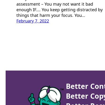
assessment – You may not want it bad
enough IF…. You keep getting distracted by
things that harm your focus. You…
February 7, 2022
Better Con
Better Cop