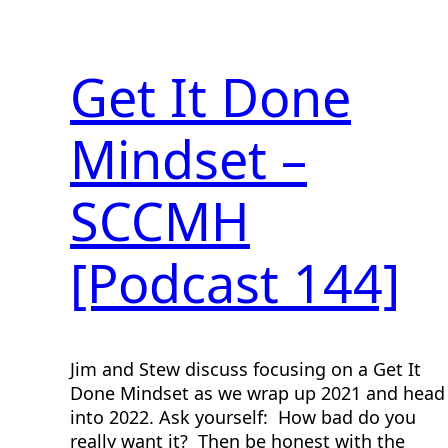
Get It Done
Mindset –
SCCMH
[Podcast 144]
Jim and Stew discuss focusing on a Get It
Done Mindset as we wrap up 2021 and head
into 2022. Ask yourself: How bad do you
really want it? Then be honest with the