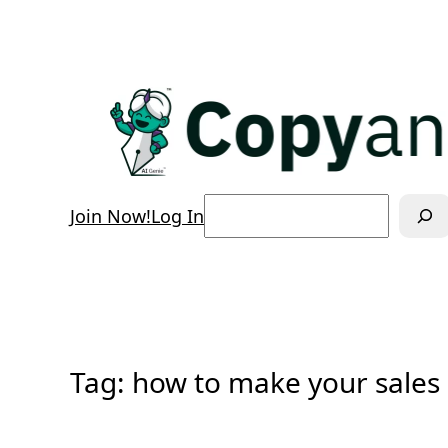
Skip
to
content
Search
Join Now!
Log In
Tag:
how to make your sales 