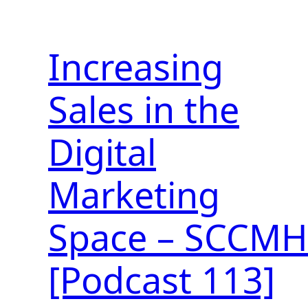
Increasing
Sales in the
Digital
Marketing
Space – SCCMH
[Podcast 113]