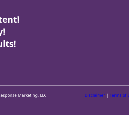
tent!
y!
lts!
Response Marketing, LLC
Disclaimer
|
Terms of 