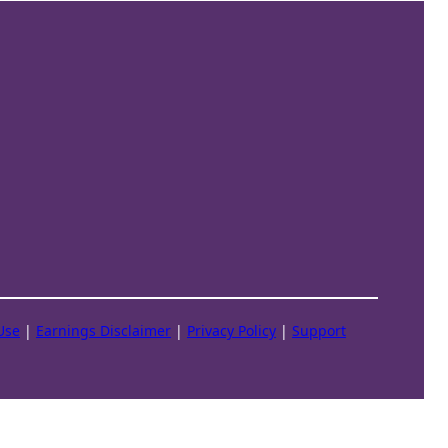
Use
|
Earnings Disclaimer
|
Privacy Policy
|
Support