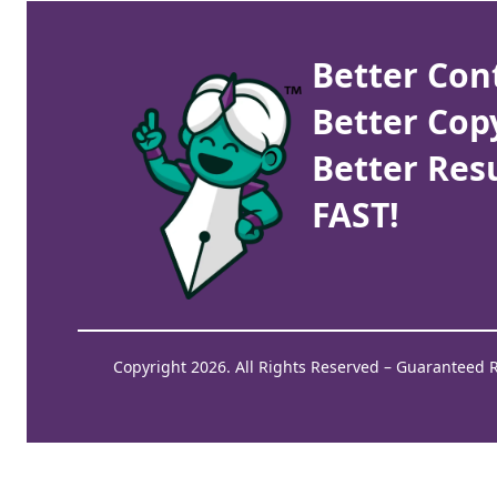
Better Con
Better Cop
Better Resu
FAST!
Copyright 2026. All Rights Reserved – Guaranteed 