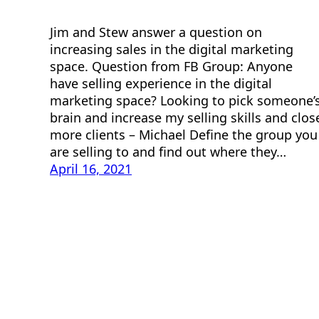
Jim and Stew answer a question on
increasing sales in the digital marketing
space. Question from FB Group: Anyone
have selling experience in the digital
marketing space? Looking to pick someone’
brain and increase my selling skills and clos
more clients – Michael Define the group you
are selling to and find out where they…
April 16, 2021