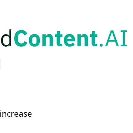
increase