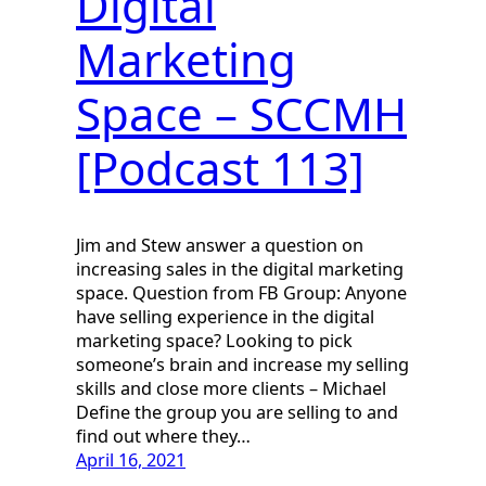
Digital
Marketing
Space – SCCMH
[Podcast 113]
Jim and Stew answer a question on
increasing sales in the digital marketing
space. Question from FB Group: Anyone
have selling experience in the digital
marketing space? Looking to pick
someone’s brain and increase my selling
skills and close more clients – Michael
Define the group you are selling to and
find out where they…
April 16, 2021