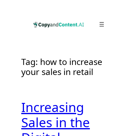
Skip
to
content
Tag:
how to increase
your sales in retail
Increasing
Sales in the