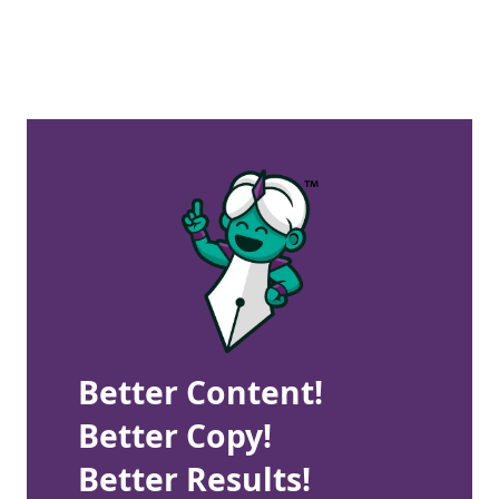
Better Content!
Better Copy!
Better Results!