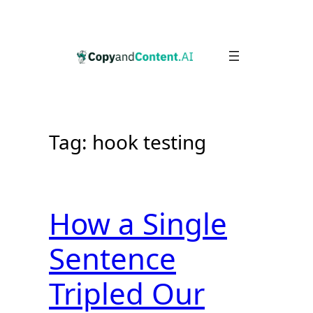
Skip
to
content
Tag:
hook testing
How a Single
Sentence
Tripled Our