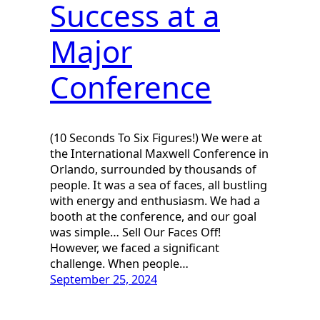
Success at a
Major
Conference
(10 Seconds To Six Figures!) We were at
the International Maxwell Conference in
Orlando, surrounded by thousands of
people. It was a sea of faces, all bustling
with energy and enthusiasm. We had a
booth at the conference, and our goal
was simple… Sell Our Faces Off!
However, we faced a significant
challenge. When people…
September 25, 2024