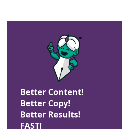
Better Content!
Better Copy!
Better Results!
FAST!