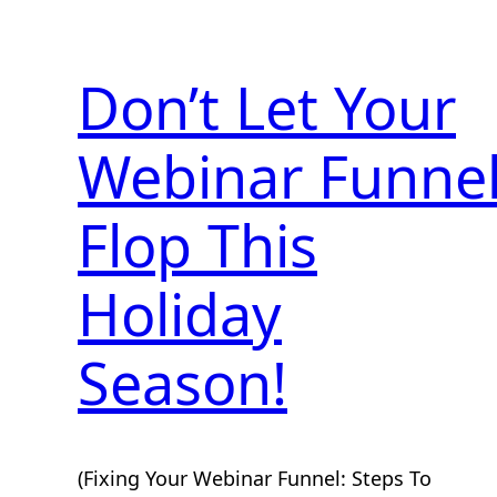
Don’t Let Your
Webinar Funne
Flop This
Holiday
Season!
(Fixing Your Webinar Funnel: Steps To