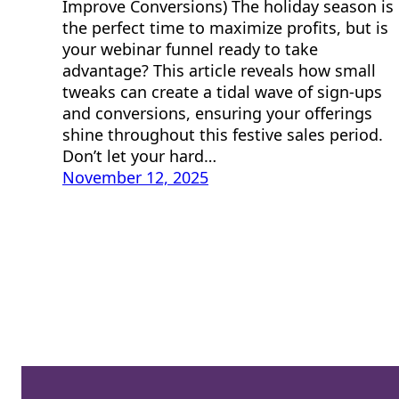
Improve Conversions) The holiday season is
the perfect time to maximize profits, but is
your webinar funnel ready to take
advantage? This article reveals how small
tweaks can create a tidal wave of sign-ups
and conversions, ensuring your offerings
shine throughout this festive sales period.
Don’t let your hard…
November 12, 2025