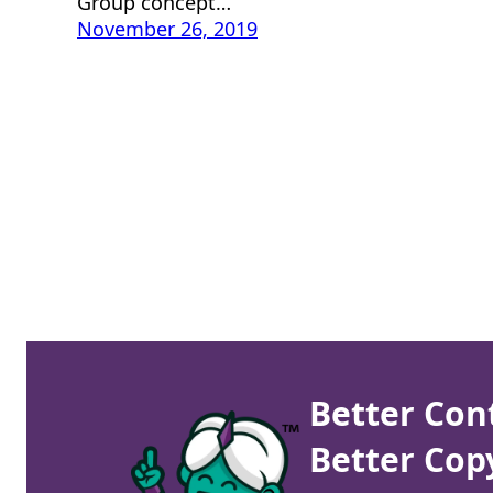
Group concept…
November 26, 2019
Better Con
Better Cop