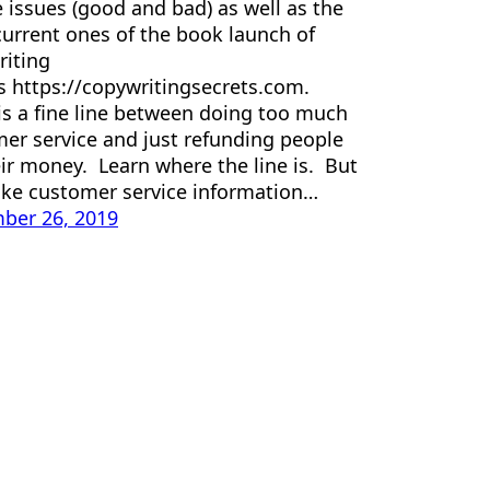
e issues (good and bad) as well as the
urrent ones of the book launch of
iting
s https://copywritingsecrets.com.
is a fine line between doing too much
er service and just refunding people
eir money. Learn where the line is. But
ake customer service information…
ber 26, 2019