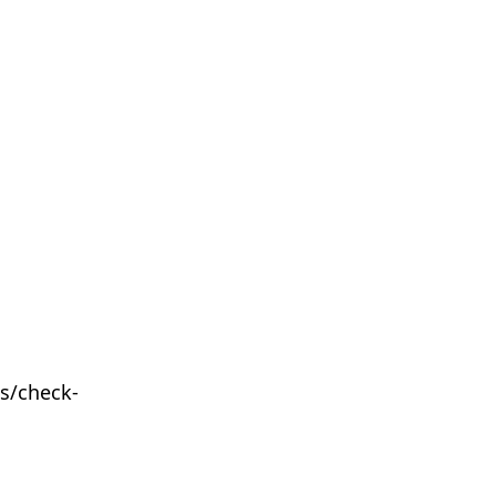
s/check-