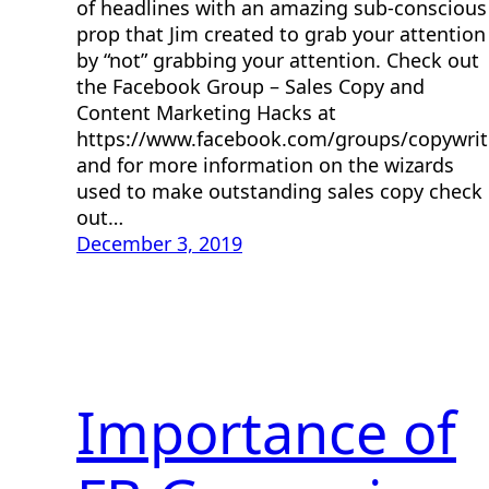
of headlines with an amazing sub-conscious
prop that Jim created to grab your attention
by “not” grabbing your attention. Check out
the Facebook Group – Sales Copy and
Content Marketing Hacks at
https://www.facebook.com/groups/copywri
and for more information on the wizards
used to make outstanding sales copy check
out…
December 3, 2019
Importance of