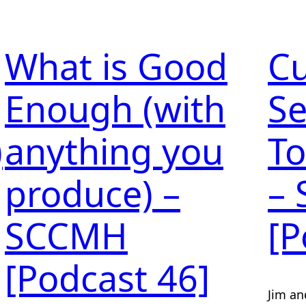
What is Good
C
Enough (with
Se
)
anything you
To
produce) –
–
SCCMH
[P
[Podcast 46]
Jim an