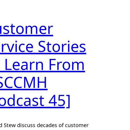
ustomer
rvice Stories
 Learn From
 SCCMH
odcast 45]
d Stew discuss decades of customer