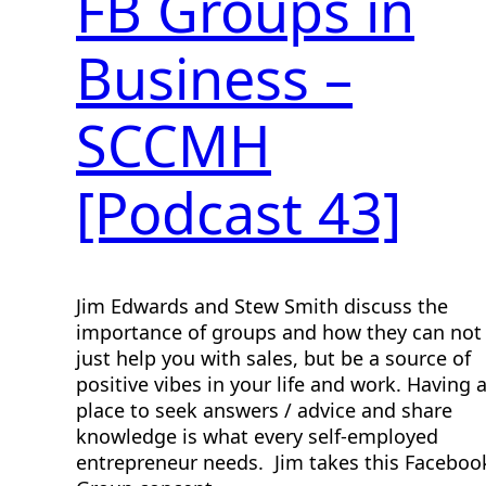
FB Groups in
Business –
SCCMH
[Podcast 43]
Jim Edwards and Stew Smith discuss the
importance of groups and how they can not
just help you with sales, but be a source of
positive vibes in your life and work. Having 
place to seek answers / advice and share
knowledge is what every self-employed
entrepreneur needs. Jim takes this Faceboo