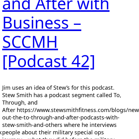
and After with
Business –
SCCMH
[Podcast 42]
Jim uses an idea of Stew’s for this podcast.
Stew Smith has a podcast segment called To,
Through, and
a
After https://www.stewsmithfitness.com/blogs/new
out-the-to-through-and-after-podcasts-with-
stew-smith-and-others where he interviews
k
people about their military special ops