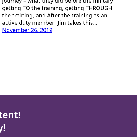
journey – what they did before the military
getting TO the training, getting THROUGH
the training, and After the training as an
active duty member. Jim takes this…
November 26, 2019
tent!
y!