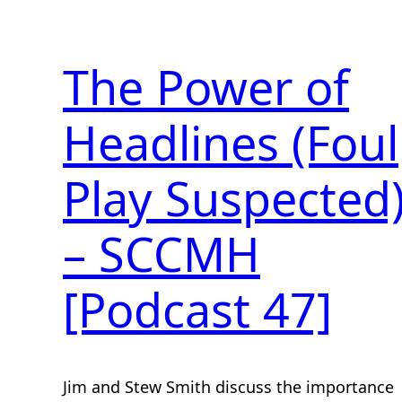
The Power of
Headlines (Foul
Play Suspected
– SCCMH
[Podcast 47]
Jim and Stew Smith discuss the importance