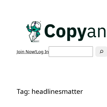
Skip
to
content
Search
Join Now!
Log In
Tag:
headlinesmatter