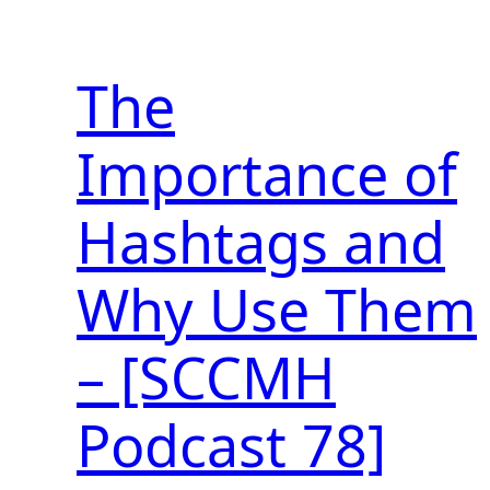
The
Importance of
Hashtags and
Why Use Them
– [SCCMH
Podcast 78]