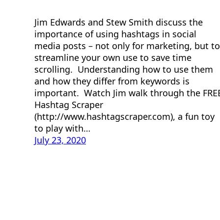
Jim Edwards and Stew Smith discuss the
importance of using hashtags in social
media posts – not only for marketing, but to
streamline your own use to save time
scrolling. Understanding how to use them
and how they differ from keywords is
important. Watch Jim walk through the FRE
Hashtag Scraper
(http://www.hashtagscraper.com), a fun toy
to play with…
July 23, 2020