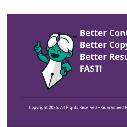
Better Con
Better Cop
Better Resu
FAST!
Copyright 2026. All Rights Reserved – Guaranteed 