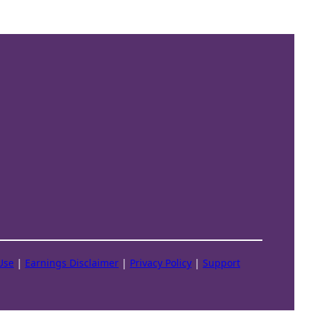
Use
|
Earnings Disclaimer
|
Privacy Policy
|
Support