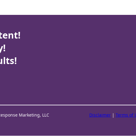
tent!
y!
lts!
Response Marketing, LLC
Disclaimer
|
Terms of 