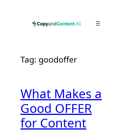
Skip
to
content
Tag:
goodoffer
What Makes a
Good OFFER
for Content