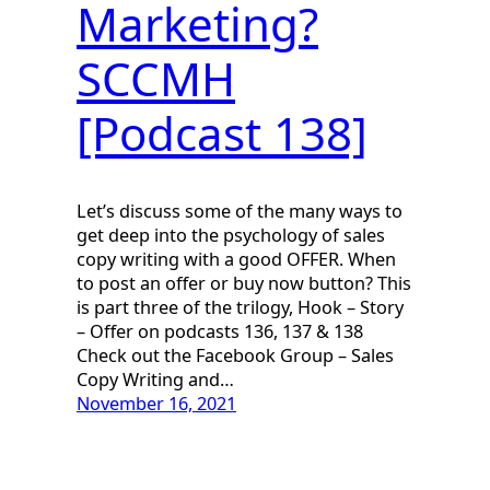
Marketing?
SCCMH
[Podcast 138]
Let’s discuss some of the many ways to
get deep into the psychology of sales
copy writing with a good OFFER. When
to post an offer or buy now button? This
is part three of the trilogy, Hook – Story
– Offer on podcasts 136, 137 & 138
Check out the Facebook Group – Sales
Copy Writing and…
November 16, 2021