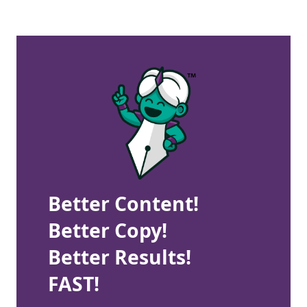
Better Content!
Better Copy!
Better Results!
FAST!