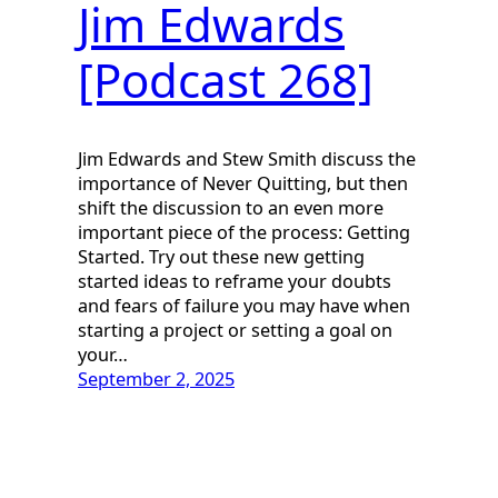
Jim Edwards
[Podcast 268]
Jim Edwards and Stew Smith discuss the
importance of Never Quitting, but then
shift the discussion to an even more
important piece of the process: Getting
Started. Try out these new getting
started ideas to reframe your doubts
and fears of failure you may have when
starting a project or setting a goal on
your…
September 2, 2025