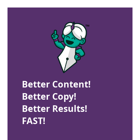
Better Content!
Better Copy!
Better Results!
FAST!