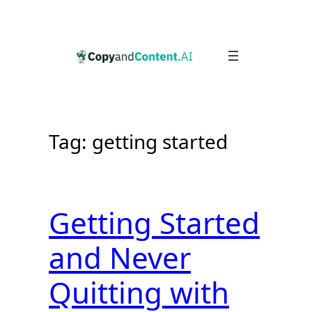
Skip
to
content
Tag:
getting started
Getting Started
and Never
Quitting with