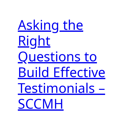
Asking the
Right
Questions to
Build Effective
Testimonials –
SCCMH