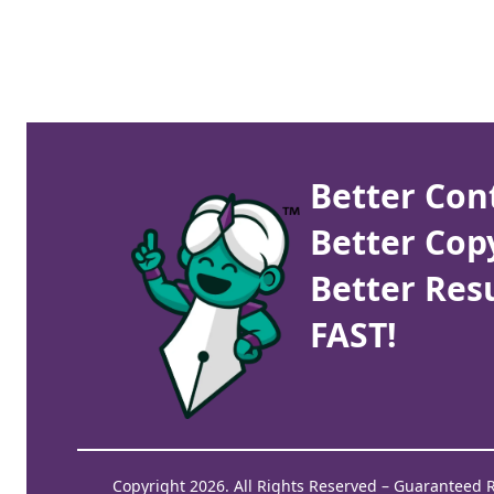
Better Con
Better Cop
Better Resu
FAST!
Copyright 2026. All Rights Reserved – Guaranteed 