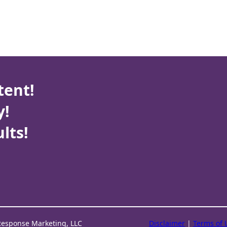
tent!
y!
lts!
Response Marketing, LLC
Disclaimer
|
Terms of 