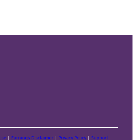
Use
|
Earnings Disclaimer
|
Privacy Policy
|
Support