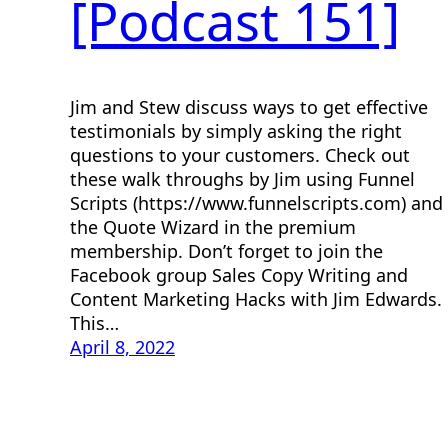
[Podcast 151]
Jim and Stew discuss ways to get effective
testimonials by simply asking the right
questions to your customers. Check out
these walk throughs by Jim using Funnel
Scripts (https://www.funnelscripts.com) and
the Quote Wizard in the premium
membership. Don’t forget to join the
Facebook group Sales Copy Writing and
Content Marketing Hacks with Jim Edwards.
This…
April 8, 2022