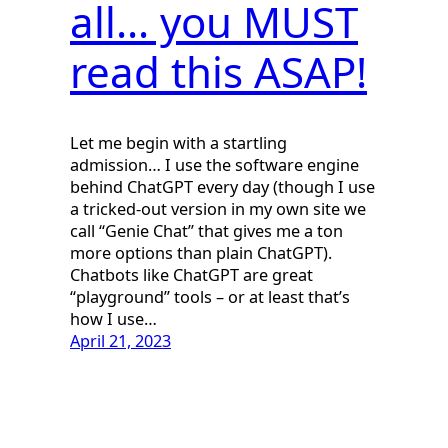
all… you MUST
read this ASAP!
Let me begin with a startling
admission… I use the software engine
behind ChatGPT every day (though I use
a tricked-out version in my own site we
call “Genie Chat” that gives me a ton
more options than plain ChatGPT).
Chatbots like ChatGPT are great
“playground” tools – or at least that’s
how I use…
April 21, 2023