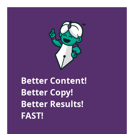
Better Content!
Better Copy!
Better Results!
FAST!