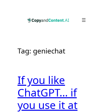
Skip
to
content
Tag:
geniechat
If you like
ChatGPT… if
you use it at