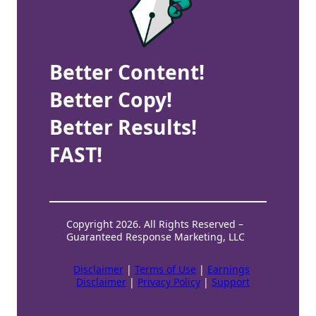
Better Content!
Better Copy!
Better Results!
FAST!
Copyright 2026. All Rights Reserved –
Guaranteed Response Marketing, LLC
Disclaimer
|
Terms of Use
|
Earnings
Disclaimer
|
Privacy Policy
|
Support