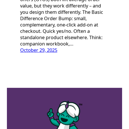
value, but they work differently – and
you design them differently. The Basic
Difference Order Bump: small,
complementary, one-click add-on at
checkout. Quick yes/no. Often a
standalone product elsewhere. Think:
companion workbook,…
October 29, 2025