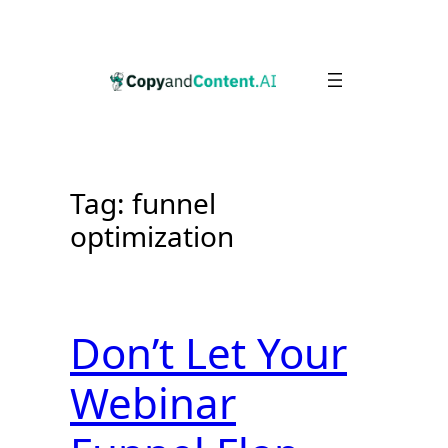
Skip
to
content
Tag:
funnel
optimization
Don’t Let Your
Webinar