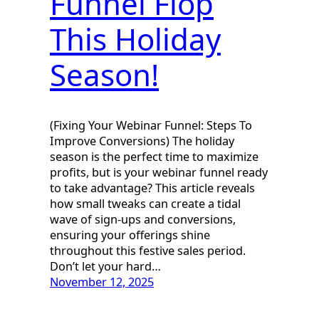
Funnel Flop
This Holiday
Season!
(Fixing Your Webinar Funnel: Steps To
Improve Conversions) The holiday
season is the perfect time to maximize
profits, but is your webinar funnel ready
to take advantage? This article reveals
how small tweaks can create a tidal
wave of sign-ups and conversions,
ensuring your offerings shine
throughout this festive sales period.
Don’t let your hard…
November 12, 2025