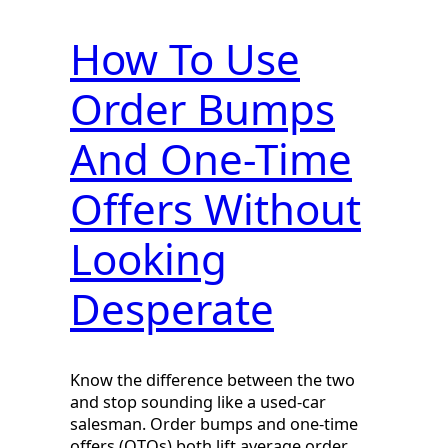
How To Use
Order Bumps
And One-Time
Offers Without
Looking
Desperate
Know the difference between the two
and stop sounding like a used-car
salesman. Order bumps and one-time
offers (OTOs) both lift average order