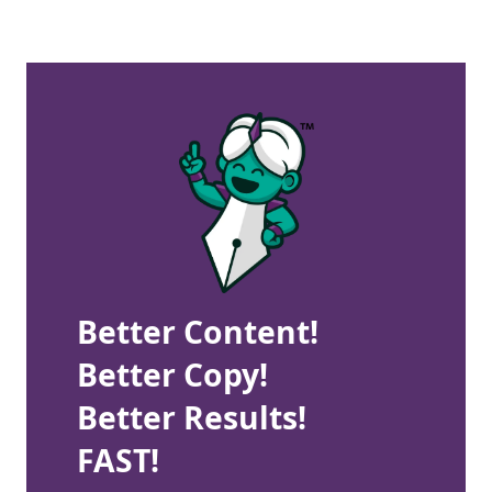
Better Content!
Better Copy!
Better Results!
FAST!