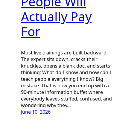
People Will
Actually Pay
For
Most live trainings are built backward.
The expert sits down, cracks their
knuckles, opens a blank doc, and starts
thinking: What do I know and how can I
teach people everything I know? Big
mistake. That is how you end up with a
90-minute information buffet where
everybody leaves stuffed, confused, and
wondering why they…
June 10, 2026