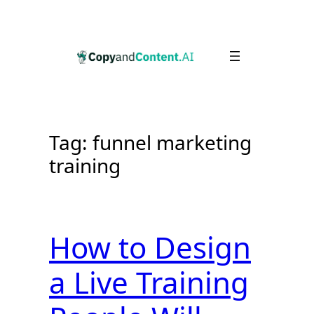
Skip
to
content
Tag:
funnel marketing
training
How to Design
a Live Training