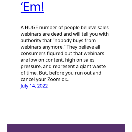
‘Em!
A HUGE number of people believe sales
webinars are dead and will tell you with
authority that “nobody buys from
webinars anymore.” They believe all
consumers figured out that webinars
are low on content, high on sales
pressure, and represent a giant waste
of time. But, before you run out and
cancel your Zoom or…
July 14, 2022