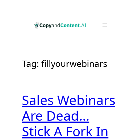
Skip
to
content
Tag:
fillyourwebinars
Sales Webinars
Are Dead…
Stick A Fork In