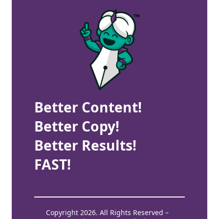
Better Content!
Better Copy!
Better Results!
FAST!
Copyright 2026. All Rights Reserved –