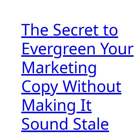
The Secret to
Evergreen Your
Marketing
Copy Without
Making It
Sound Stale