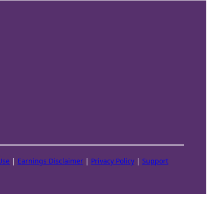
Use
|
Earnings Disclaimer
|
Privacy Policy
|
Support