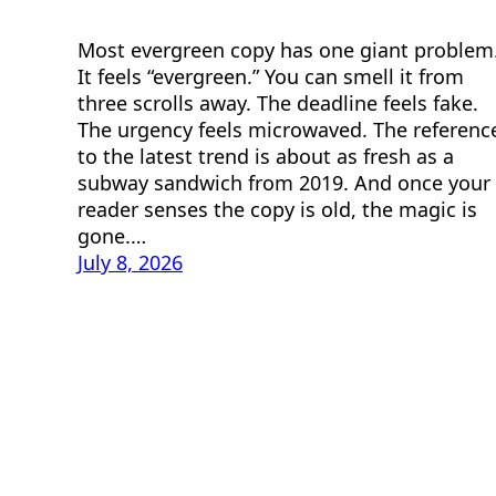
Most evergreen copy has one giant problem
It feels “evergreen.” You can smell it from
three scrolls away. The deadline feels fake.
The urgency feels microwaved. The referenc
to the latest trend is about as fresh as a
subway sandwich from 2019. And once your
reader senses the copy is old, the magic is
gone.…
July 8, 2026