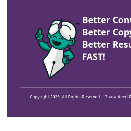
Better Con
Better Cop
Better Resu
FAST!
Copyright 2026. All Rights Reserved – Guaranteed 