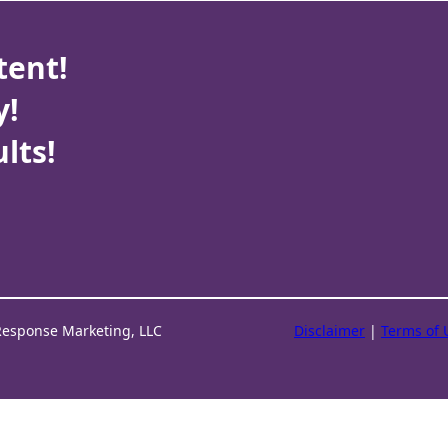
tent!
y!
lts!
Response Marketing, LLC
Disclaimer
|
Terms of 