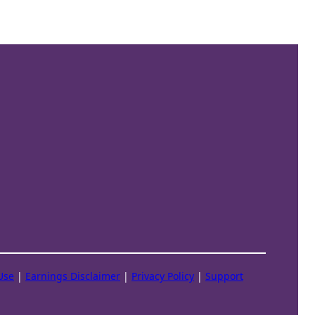
Use
|
Earnings Disclaimer
|
Privacy Policy
|
Support