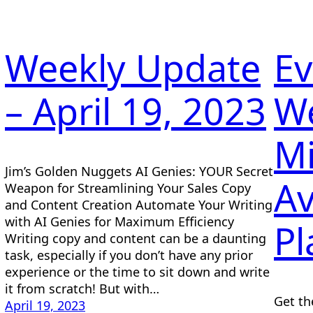
Weekly Update
Ev
– April 19, 2023
W
Mi
Jim’s Golden Nuggets AI Genies: YOUR Secret
Av
Weapon for Streamlining Your Sales Copy
and Content Creation Automate Your Writing
with AI Genies for Maximum Efficiency
Pl
Writing copy and content can be a daunting
task, especially if you don’t have any prior
experience or the time to sit down and write
it from scratch! But with…
Get th
April 19, 2023