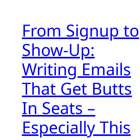
From Signup to
Show-Up:
Writing Emails
That Get Butts
In Seats –
Especially This