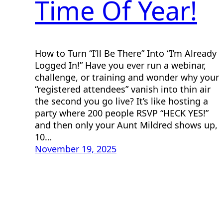
Time Of Year!
How to Turn “I’ll Be There” Into “I’m Already
Logged In!” Have you ever run a webinar,
challenge, or training and wonder why your
“registered attendees” vanish into thin air
the second you go live? It’s like hosting a
party where 200 people RSVP “HECK YES!”
and then only your Aunt Mildred shows up,
10…
November 19, 2025