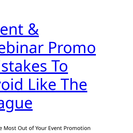
ent &
ebinar Promo
stakes To
oid Like The
ague
e Most Out of Your Event Promotion