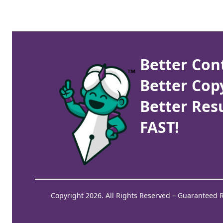
Better Con
Better Cop
Better Resu
FAST!
Copyright 2026. All Rights Reserved – Guaranteed 