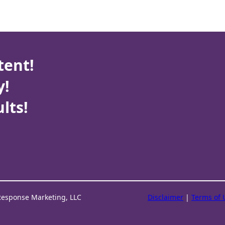
tent!
y!
lts!
Response Marketing, LLC
Disclaimer
|
Terms of 