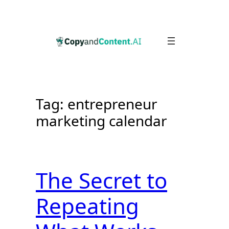
Skip
to
content
Tag:
entrepreneur
marketing calendar
The Secret to
Repeating