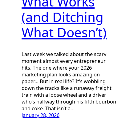
What Works
(and Ditching
What Doesn’t)
Last week we talked about the scary
moment almost every entrepreneur
hits. The one where your 2026
marketing plan looks amazing on
paper… But in real life? It’s wobbling
down the tracks like a runaway freight
train with a loose wheel and a driver
who’s halfway through his fifth bourbon
and coke. That isn’t a…
January 28, 2026