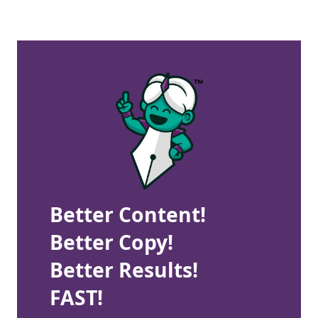
Better Content!
Better Copy!
Better Results!
FAST!