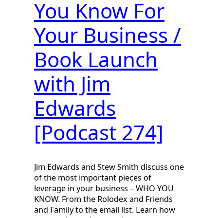
You Know For
Your Business /
Book Launch
with Jim
Edwards
[Podcast 274]
Jim Edwards and Stew Smith discuss one
of the most important pieces of
leverage in your business – WHO YOU
KNOW. From the Rolodex and Friends
and Family to the email list. Learn how