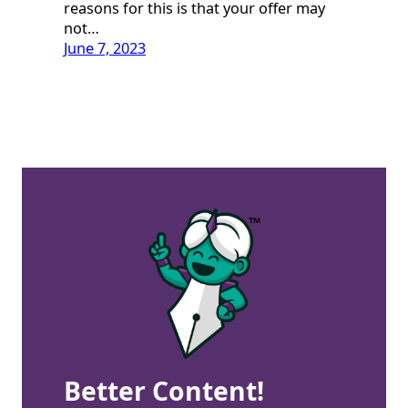
reasons for this is that your offer may
not…
June 7, 2023
Better Content!