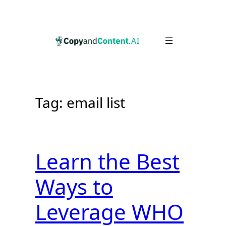
Skip
to
content
Tag:
email list
Learn the Best
Ways to
Leverage WHO