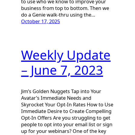
to use who we know to improve your
business from top to bottom. Then we
do a Genie walk-thru using the…
October 17, 2025
Weekly Update
– June 7, 2023
Jim’s Golden Nuggets Tap into Your
Avatar’s Immediate Needs and
Skyrocket Your Opt-In Rates How to Use
Immediate Desire to Create Compelling
Opt-In Offers Are you struggling to get
people to opt into your email list or sign
up for your webinars? One of the key