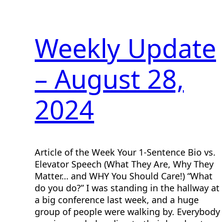
Weekly Update
– August 28,
2024
Article of the Week Your 1-Sentence Bio vs.
Elevator Speech (What They Are, Why They
Matter… and WHY You Should Care!) “What
do you do?” I was standing in the hallway at
a big conference last week, and a huge
group of people were walking by. Everybody