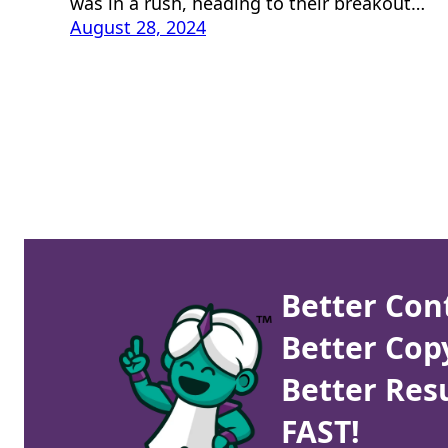
was in a rush, heading to their breakout…
August 28, 2024
Better Con
Better Cop
Better Resu
FAST!