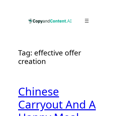
Skip
to
content
Tag:
effective offer
creation
Chinese
Carryout And A