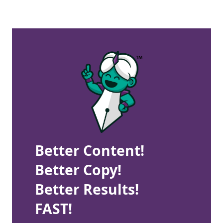
Better Content!
Better Copy!
Better Results!
FAST!