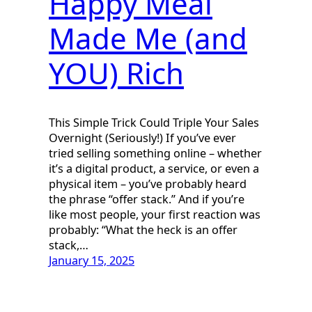
Happy Meal
Made Me (and
YOU) Rich
This Simple Trick Could Triple Your Sales
Overnight (Seriously!) If you’ve ever
tried selling something online – whether
it’s a digital product, a service, or even a
physical item – you’ve probably heard
the phrase “offer stack.” And if you’re
like most people, your first reaction was
probably: “What the heck is an offer
stack,…
January 15, 2025